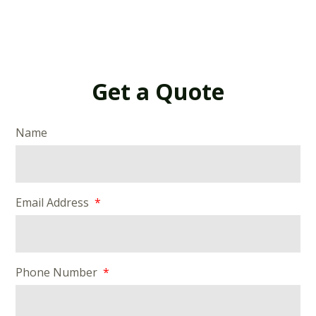
Get a Quote
Name
Email Address
Phone Number