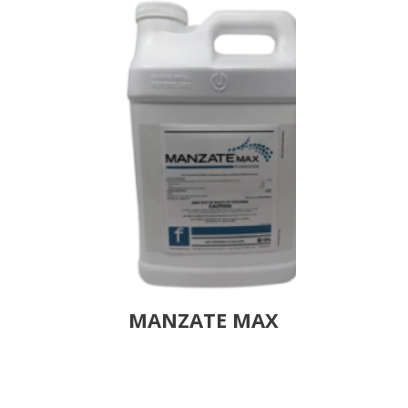
MANZATE MAX