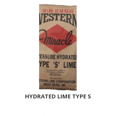
HYDRATED LIME TYPE S