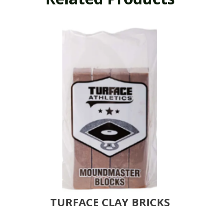
TURFACE CLAY BRICKS