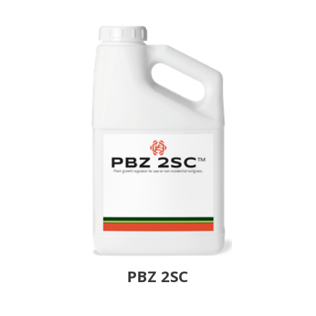
PBZ 2SC