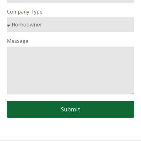
Company Type
Message
Submit