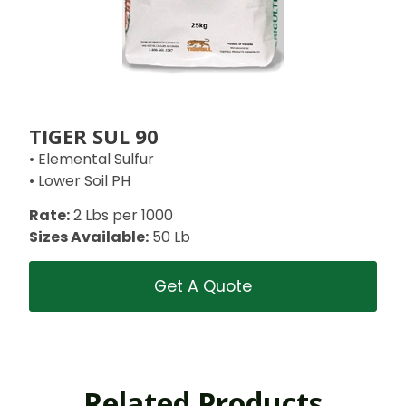
TIGER SUL 90
• Elemental Sulfur
• Lower Soil PH
Rate:
2 Lbs per 1000
Sizes Available:
50 Lb
Get A Quote
Related Products