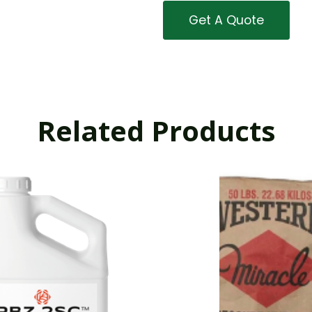
Get A Quote
Related Products