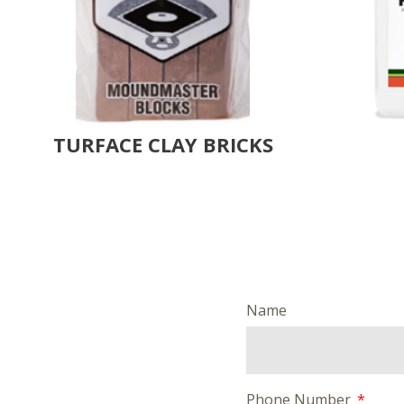
TURFACE CLAY BRICKS
Name
Phone Number