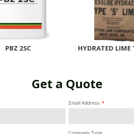
PBZ 2SC
HYDRATED LIME 
Get a Quote
Email Address
Company Type