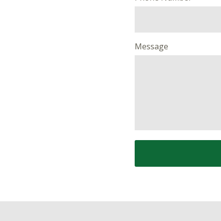
Message