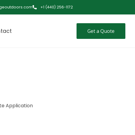
ageoutdoors.com
+1 (440) 256-1172
tact
Get a Quote
te Application