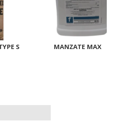
TYPE S
MANZATE MAX