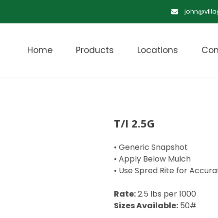
john@vill
Home
Products
Locations
Con
T/I 2.5G
• Generic Snapshot
• Apply Below Mulch
• Use Spred Rite for Accura
Rate:
2.5 lbs per 1000
Sizes Available:
50#