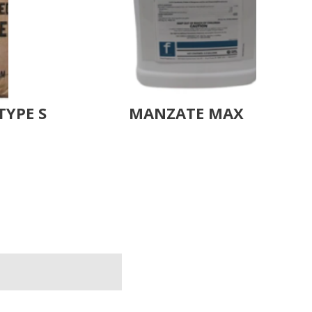
TYPE S
MANZATE MAX