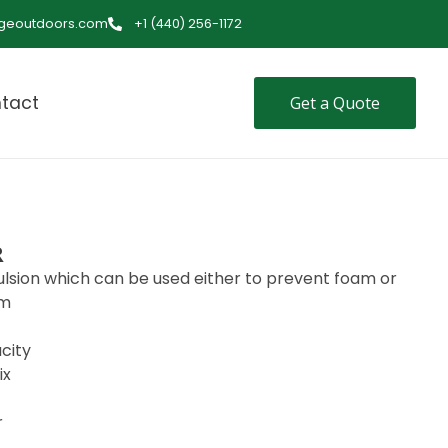
ageoutdoors.com
+1 (440) 256-1172
tact
Get a Quote
R
lsion which can be used either to prevent foam or
am
city
ix
r