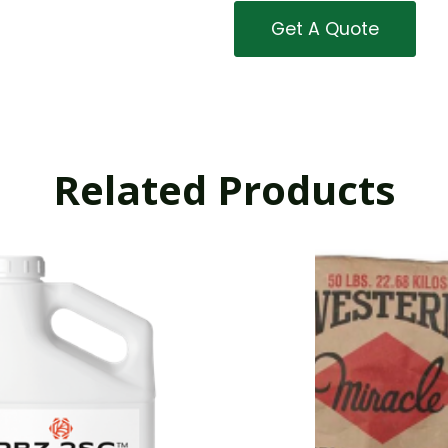
Get A Quote
Related Products