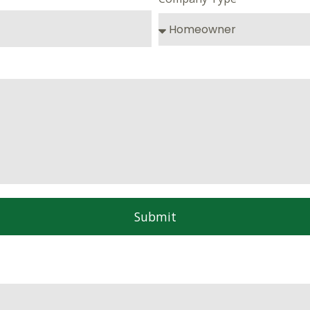
Submit