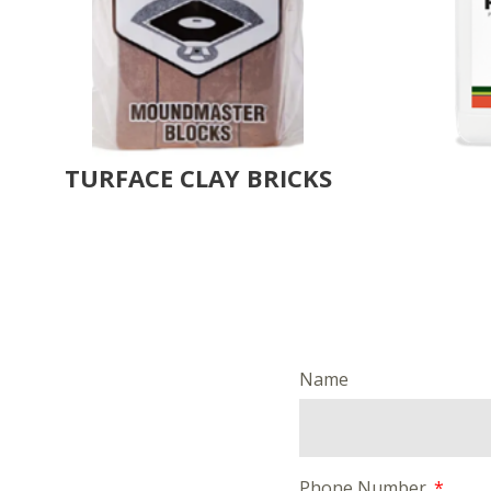
TURFACE CLAY BRICKS
Name
Phone Number