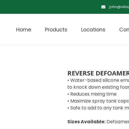
john@vill
Home
Products
Locations
Con
REVERSE DEFOAME
• Water-based silicone emu
to knock down existing fo
• Reduces mixing time
• Maximize spray tank capa
• Safe to add to any tank m
Sizes Available:
Defoame