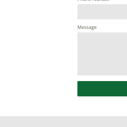
Message