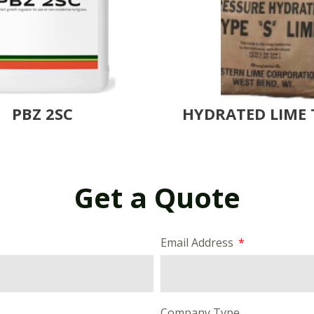
PBZ 2SC
HYDRATED LIME 
Get a Quote
Email Address
Company Type