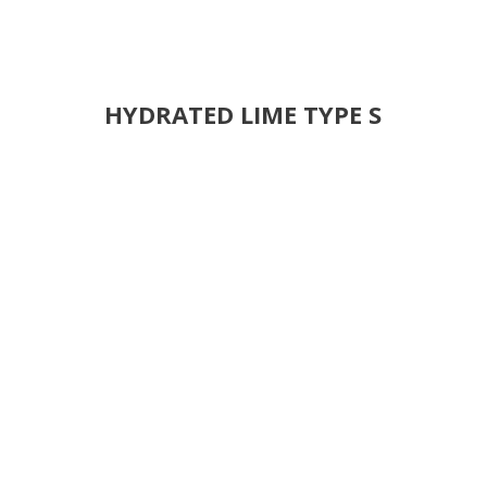
HYDRATED LIME TYPE S