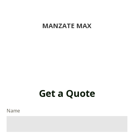
MANZATE MAX
Get a Quote
Name