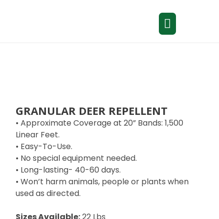
GRANULAR DEER REPELLENT
• Approximate Coverage at 20” Bands: 1,500
Linear Feet.
• Easy-To-Use.
• No special equipment needed.
• Long-lasting- 40-60 days.
• Won’t harm animals, people or plants when
used as directed.
Sizes Available:
22 Lbs