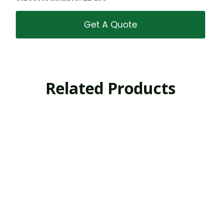
Get A Quote
Related Products