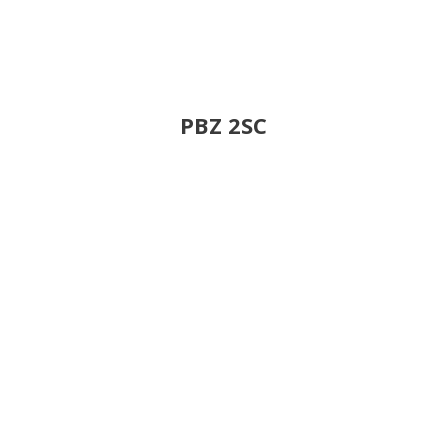
PBZ 2SC