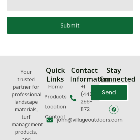
Submit
Quick
Contact
Stay
Your
Links
Information
Connected
trusted
Home
+1
partner for
Send
(440)
professional
Products
256-
landscape
Location
1172
materials,
Contact
turf
john@villageoutdoors.com
management
products,
and