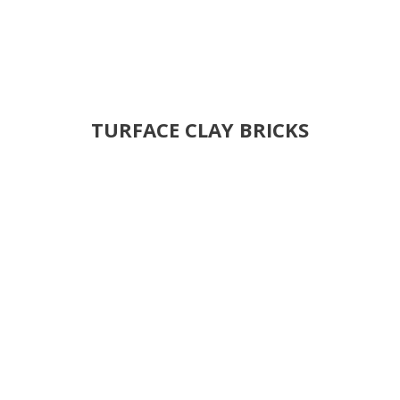
TURFACE CLAY BRICKS