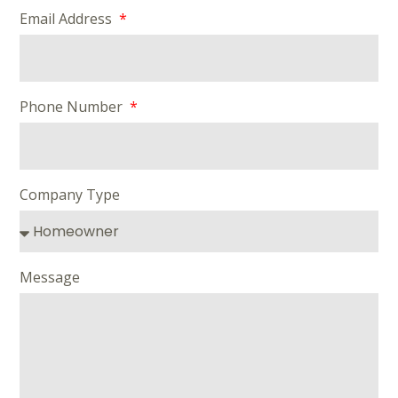
Email Address
Phone Number
Company Type
Message