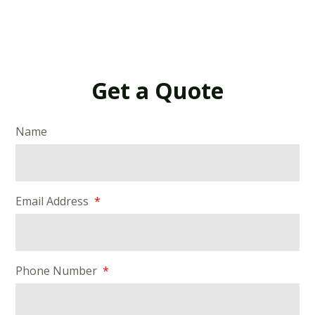
Get a Quote
Name
Email Address
Phone Number