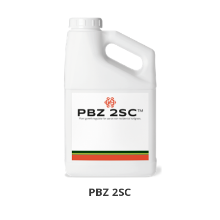
PBZ 2SC