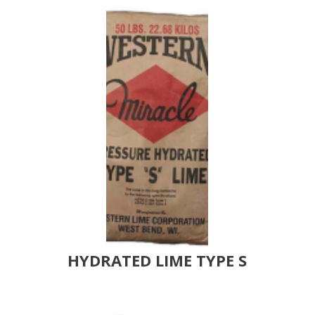
HYDRATED LIME TYPE S