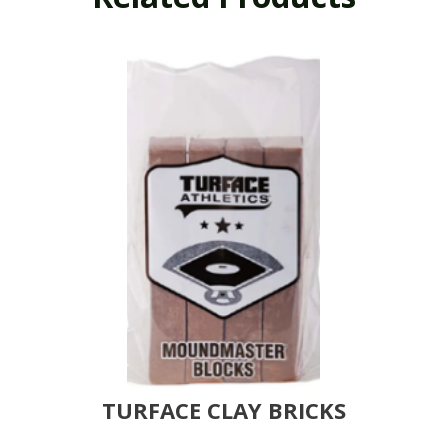
TURFACE CLAY BRICKS