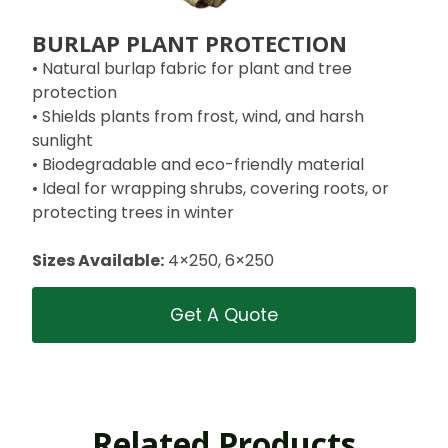
BURLAP PLANT PROTECTION
• Natural burlap fabric for plant and tree
protection
• Shields plants from frost, wind, and harsh
sunlight
• Biodegradable and eco-friendly material
• Ideal for wrapping shrubs, covering roots, or
protecting trees in winter
Sizes Available:
4×250, 6×250
Get A Quote
Related Products