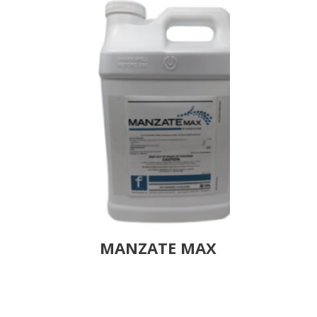
MANZATE MAX