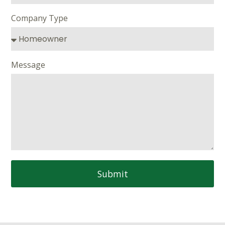
Company Type
Message
Submit