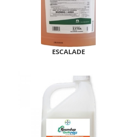
ESCALADE