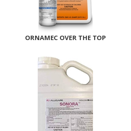
ORNAMEC OVER THE TOP