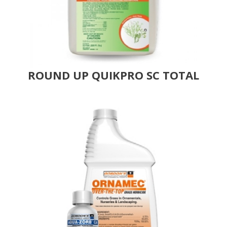
ROUND UP QUIKPRO SC TOTAL