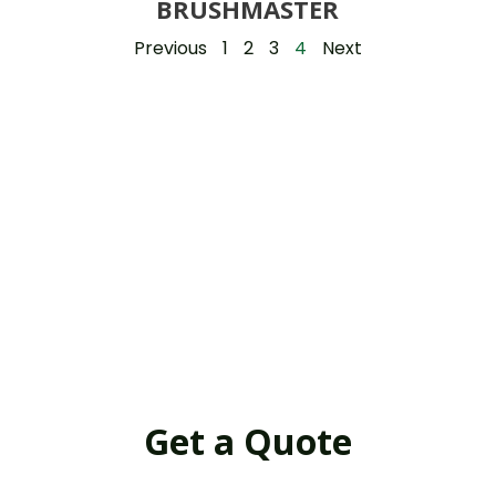
BRUSHMASTER
Previous
1
2
3
4
Next
Get a Quote