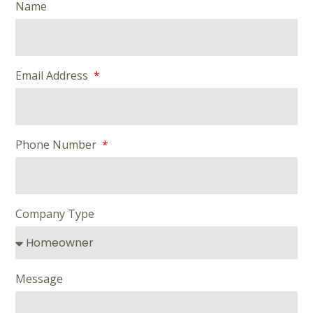
Name
Email Address
Phone Number
Company Type
Message