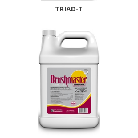
TRIAD-T