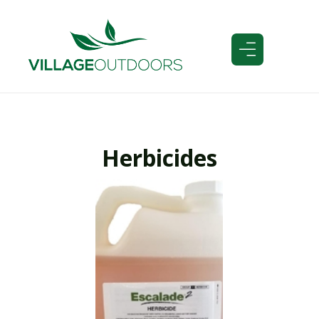
Herbicides