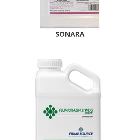
SONARA