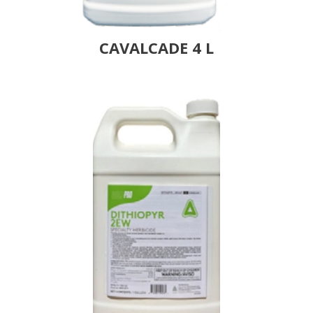
CAVALCADE 4 L