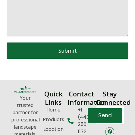
Submit
Quick
Contact
Stay
Your
Links
Information
Connected
trusted
Home
+1
partner for
Send
(440)
Products
professional
256-
landscape
Location
1172
materials,