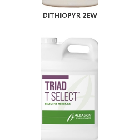
DITHIOPYR 2EW