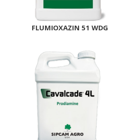
FLUMIOXAZIN 51 WDG