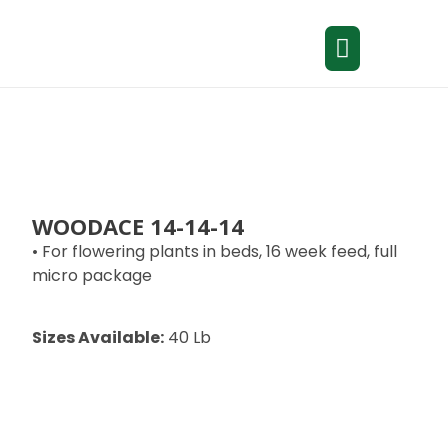
WOODACE 14-14-14
• For flowering plants in beds, 16 week feed, full
micro package
Sizes Available:
40 Lb