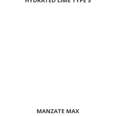
MANZATE MAX