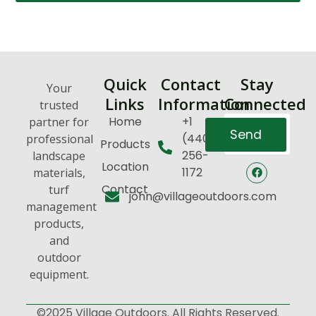
Quick
Contact
Stay
Your
Links
Information
Connected
trusted
Home
+1
partner for
Send
(440)
professional
Products
256-
landscape
Location
1172
materials,
Contact
turf
john@villageoutdoors.com
management
products,
and
outdoor
equipment.
©2025 Village Outdoors. All Rights Reserved.