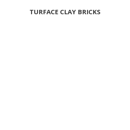
TURFACE CLAY BRICKS