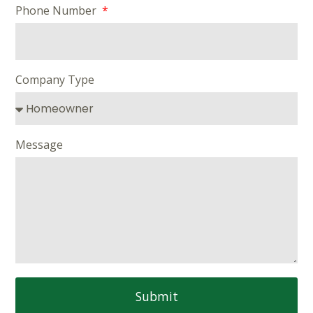
Phone Number
Company Type
Message
Submit