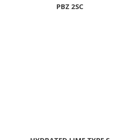
PBZ 2SC
HYDRATED LIME TYPE S