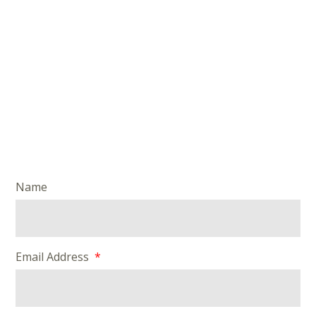
Name
Email Address