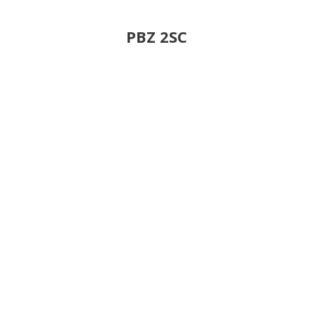
PBZ 2SC