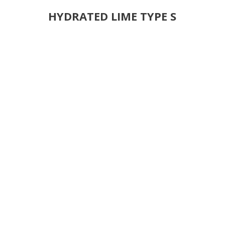
HYDRATED LIME TYPE S