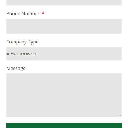
Phone Number
Company Type
Message