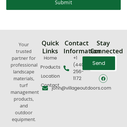
Submit
Quick
Contact
Stay
Your
Links
Information
Connected
trusted
Home
+1
partner for
Send
(440)
professional
Products
256-
landscape
Location
1172
materials,
Contact
turf
john@villageoutdoors.com
management
products,
and
outdoor
equipment.