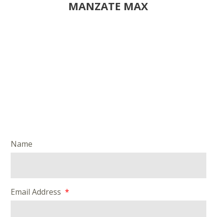
MANZATE MAX
Name
Email Address