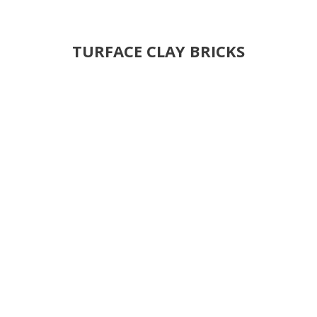
TURFACE CLAY BRICKS