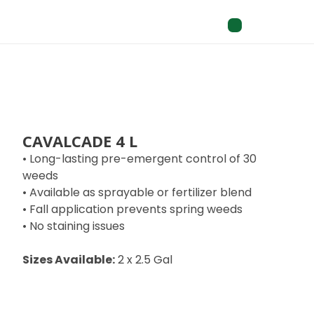
CAVALCADE 4 L
• Long-lasting pre-emergent control of 30
weeds
• Available as sprayable or fertilizer blend
• Fall application prevents spring weeds
• No staining issues
Sizes Available:
2 x 2.5 Gal