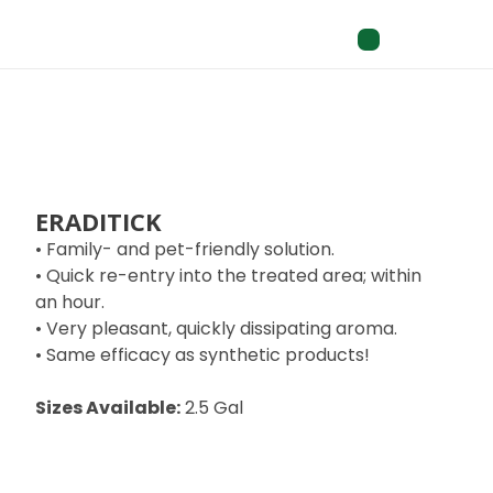
ERADITICK
• Family- and pet-friendly solution.
• Quick re-entry into the treated area; within
an hour.
• Very pleasant, quickly dissipating aroma.
• Same efficacy as synthetic products!
Sizes Available:
2.5 Gal