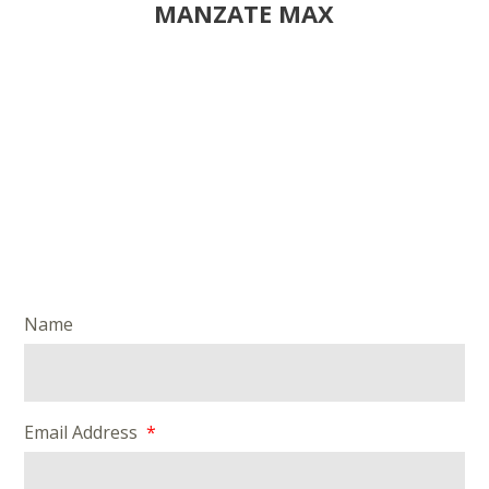
MANZATE MAX
Name
Email Address