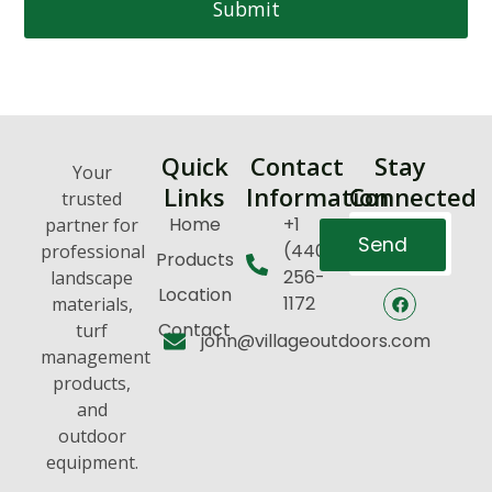
Submit
Quick
Contact
Stay
Your
Links
Information
Connected
trusted
Home
+1
partner for
Send
(440)
professional
Products
256-
landscape
Location
1172
materials,
Contact
turf
john@villageoutdoors.com
management
products,
and
outdoor
equipment.