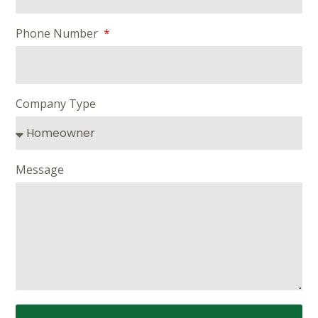
Phone Number
Company Type
Message