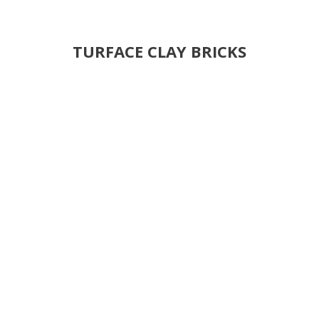
TURFACE CLAY BRICKS