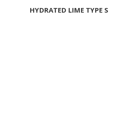
HYDRATED LIME TYPE S