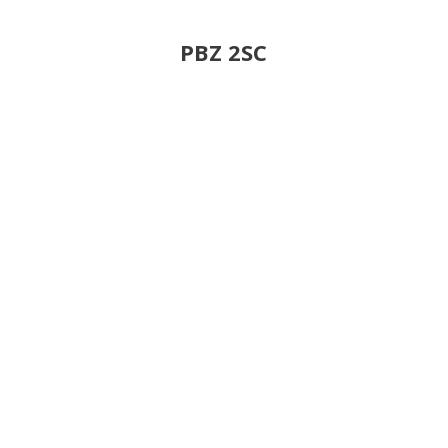
PBZ 2SC