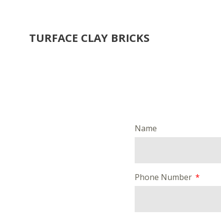
TURFACE CLAY BRICKS
Name
Phone Number