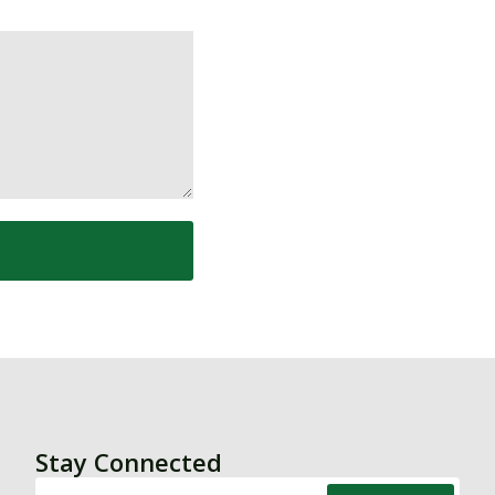
Stay Connected