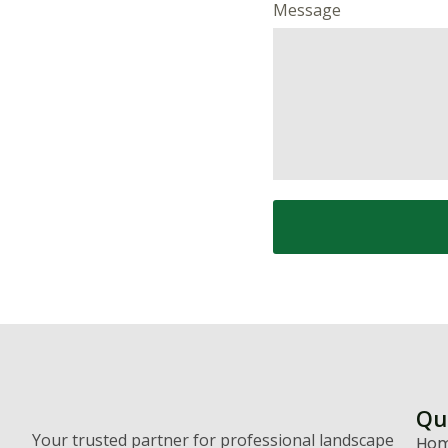
Message
Qu
Your trusted partner for professional landscape
Ho