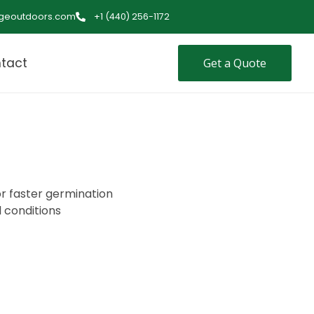
ageoutdoors.com
+1 (440) 256-1172
tact
Get a Quote
or faster germination
l conditions