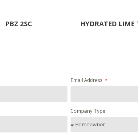
PBZ 2SC
HYDRATED LIME 
Email Address
Company Type