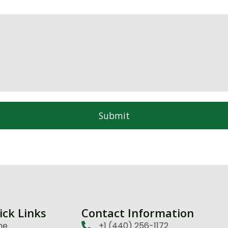
Submit
ick Links
Contact Information
me
+1 (440) 256-1172