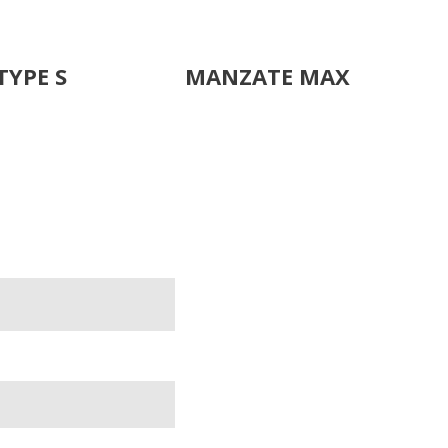
TYPE S
MANZATE MAX