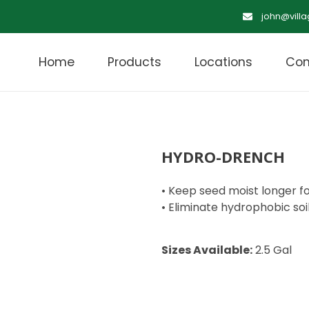
john@vill
Home
Products
Locations
Con
HYDRO-DRENCH
• Keep seed moist longer f
• Eliminate hydrophobic soi
Sizes Available:
2.5 Gal