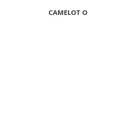
CAMELOT O