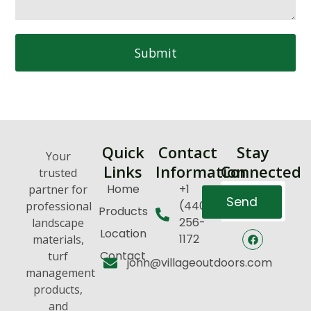
Submit
Quick
Contact
Stay
Your
Links
Information
Connected
trusted
Home
+1
partner for
Send
(440)
professional
Products
256-
landscape
Location
1172
materials,
Contact
turf
john@villageoutdoors.com
management
products,
and