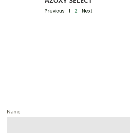
AZOXY SELECT
Previous
1
2
Next
Name