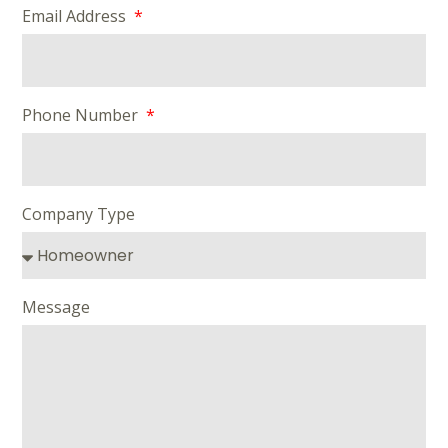
Email Address
Phone Number
Company Type
Message