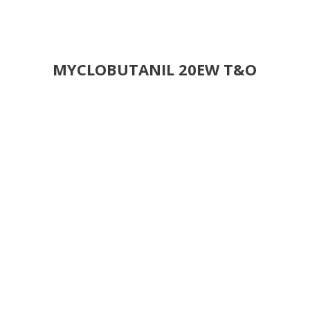
MYCLOBUTANIL 20EW T&O