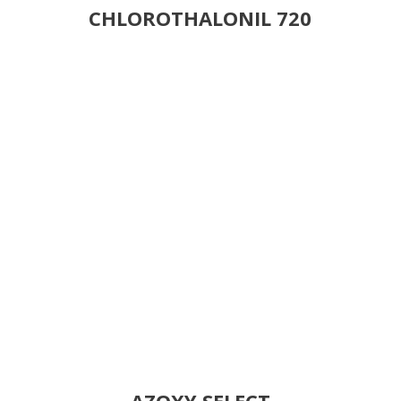
CHLOROTHALONIL 720