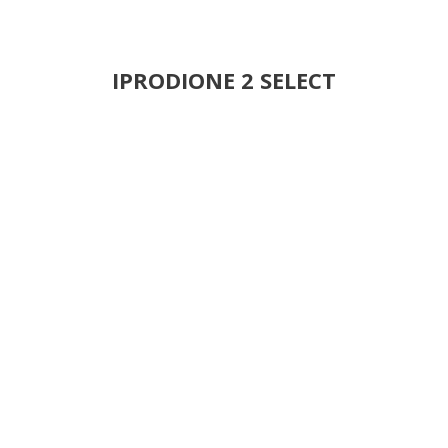
IPRODIONE 2 SELECT