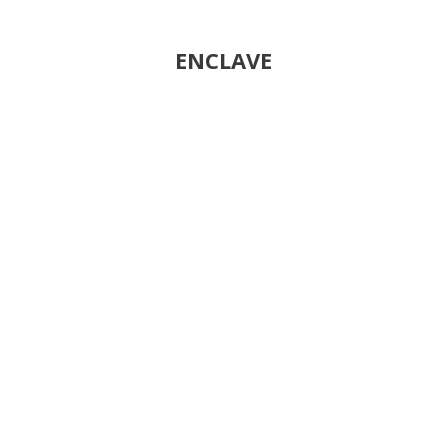
ENCLAVE